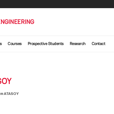
ENGINEERING
s
Courses
Prospective Students
Research
Contact
SOY
kem ATASOY