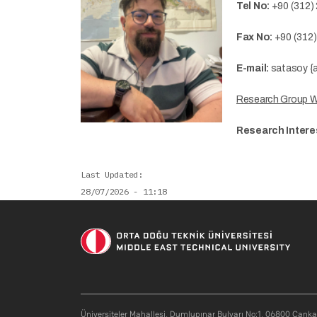
Tel No:
+90 (312)
Fax No:
+90 (312
E-mail:
satasoy {a
Research Group 
Research Intere
Last Updated
28/07/2026 - 11:18
Soci
Üniversiteler Mahallesi, Dumlupınar Bulvarı No:1, 06800 Çank