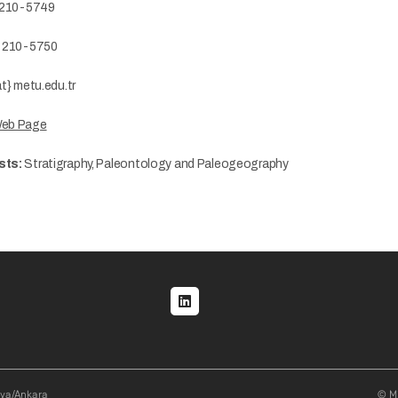
 210-5749
) 210-5750
t} metu.edu.tr
Web Page
sts:
Stratigraphy, Paleontology and Paleogeography
al menu
aya/Ankara
© Mi