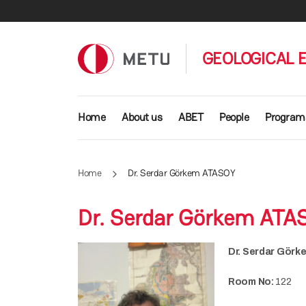
Skip to main content
GEOLOGICAL 
Main navigation
Home
About us
ABET
People
Program
Home
Dr. Serdar Görkem ATASOY
Dr. Serdar Görkem ATA
Dr. Serdar Gör
Room No:
122